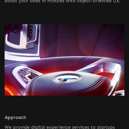
boost your sales in minutes with object-oriented UX.
Approach
We provide digital experience services to startups