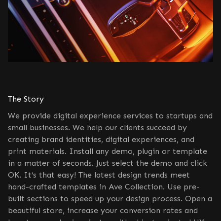
The Story
We provide digital experience services to startups and
small businesses. We help our clients succeed by
creating brand identities, digital experiences, and
print materials. Install any demo, plugin or template
in a matter of seconds. Just select the demo and click
OK. It’s that easy! The latest design trends meet
hand-crafted templates in Ave Collection. Use pre-
built sections to speed up your design process. Open a
beautiful store, increase your conversion rates and