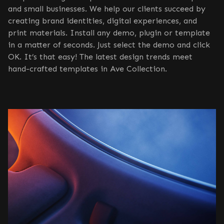
and small businesses. We help our clients succeed by
creating brand identities, digital experiences, and
print materials. Install any demo, plugin or template
in a matter of seconds. Just select the demo and click
OK. It’s that easy! The latest design trends meet
hand-crafted templates in Ave Collection.