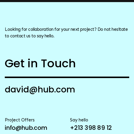
Looking for collaboration for your next project? Do not hesitate
to contact us to say hello.
Get in Touch
david@hub.com
Project Offers
Say hello
info@hub.com
+213 398 89 12