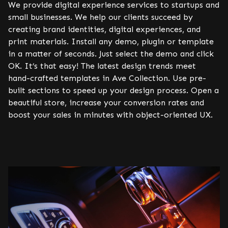
We provide digital experience services to startups and
small businesses. We help our clients succeed by
creating brand identities, digital experiences, and
print materials. Install any demo, plugin or template
in a matter of seconds. Just select the demo and click
OK. It’s that easy! The latest design trends meet
hand-crafted templates in Ave Collection. Use pre-
built sections to speed up your design process. Open a
beautiful store, increase your conversion rates and
boost your sales in minutes with object-oriented UX.