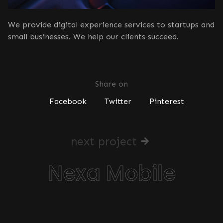
We provide digital experience services to startups and
small businesses. We help our clients succeed.
Share on
Facebook
Twitter
Pinterest
next project
Nexa Mobile