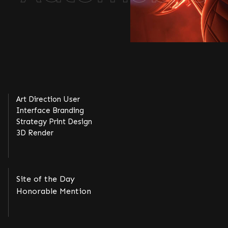
Art Direction User
Interface Branding
Strategy Print Design
3D Render
Site of the Day
Honorable Mention